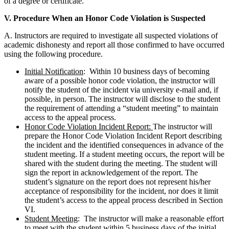
of a degree or certificate.
V. Procedure When an Honor Code Violation is Suspected
A. Instructors are required to investigate all suspected violations of
academic dishonesty and report all those confirmed to have occurred
using the following procedure.
Initial Notification
: Within 10 business days of becoming
aware of a possible honor code violation, the instructor will
notify the student of the incident via university e-mail and, if
possible, in person. The instructor will disclose to the student
the requirement of attending a “student meeting” to maintain
access to the appeal process.
Honor Code Violation Incident Report:
The instructor will
prepare the Honor Code Violation Incident Report describing
the incident and the identified consequences in advance of the
student meeting. If a student meeting occurs, the report will be
shared with the student during the meeting. The student will
sign the report in acknowledgement of the report. The
student’s signature on the report does not represent his/her
acceptance of responsibility for the incident, nor does it limit
the student’s access to the appeal process described in Section
VI.
Student Meeting
: The instructor will make a reasonable effort
to meet with the student within 5 business days of the initial