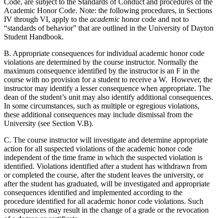
Code, are subject to the Standards of Conduct and procedures of the
Academic Honor Code. Note: the following procedures, in Sections
IV through VI, apply to the
academic
honor code and not to
“standards of behavior” that are outlined in the University of Dayton
Student Handbook.
B. Appropriate consequences for individual academic honor code
violations are determined by the course instructor. Normally the
maximum consequence identified by the instructor is an F in the
course with no provision for a student to receive a W. However, the
instructor may identify a lesser consequence when appropriate. The
dean of the student’s unit may also identify additional consequences.
In some circumstances, such as multiple or egregious violations,
these additional consequences may include dismissal from the
University (see Section V.B).
C. The course instructor will investigate and determine appropriate
action for all suspected violations of the academic honor code
independent of the time frame in which the suspected violation is
identified. Violations identified after a student has withdrawn from
or completed the course, after the student leaves the university, or
after the student has graduated, will be investigated and appropriate
consequences identified and implemented according to the
procedure identified for all academic honor code violations. Such
consequences may result in the change of a grade or the revocation