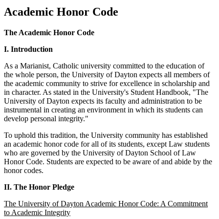
Academic Honor Code
The Academic Honor Code
I. Introduction
As a Marianist, Catholic university committed to the education of
the whole person, the University of Dayton expects all members of
the academic community to strive for excellence in scholarship and
in character. As stated in the University's Student Handbook, "The
University of Dayton expects its faculty and administration to be
instrumental in creating an environment in which its students can
develop personal integrity."
To uphold this tradition, the University community has established
an academic honor code for all of its students, except Law students
who are governed by the University of Dayton School of Law
Honor Code. Students are expected to be aware of and abide by the
honor codes.
II. The Honor Pledge
The University of Dayton Academic Honor Code: A Commitment
to Academic Integrity