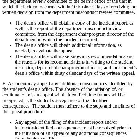
the department review committee to the dean’s office of the unit in
which the incident occurred within 10 business days of receiving the
written decision from the department misconduct review committee.
The dean’s office will obtain a copy of the incident report, as
well as the report of the department misconduct review
committee, from the department chair/program director of the
department in which the incident occurred.
The dean’s office will obtain additional information, as
needed, to evaluate the appeal.
The dean’s office will make known its recommendations and
the reasons for its recommendations in writing to the student,
instructor, department chair/program director, and the student’s
dean’s office within thirty calendar days of the written appeal.
E. A student may appeal any additional consequences identified by
the student’s dean’s office. The absence of the initiation of, or
continuation of, an appeal within identified time frames will be
interpreted as the student’s acceptance of the identified
consequences. The student must adhere to the steps and timelines of
the appeal procedure.
Any appeal of the filing of the incident report and/or
instructor-identified consequences must be resolved prior to
the initiation of an appeal of any additional consequences
from the dean’s office.