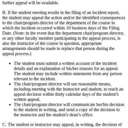
further appeal will be available.
B. If the student meeting results in the filing of an incident report,
the student may appeal the action and/or the identified consequences
to the chair/program director of the department of the course in
which the incident occurred within 10 business days of the Filing
Date. (Note: in the event that the department chair/program director,
or any other faculty member participating in the appeal process, is
also the instructor of the course in question, appropriate
arrangements should be made to replace that person during the
appeal process.)
The student must submit a written account of the incident
details and an explanation of his/her reasons for an appeal.
The student may include written statements from any person
relevant to the incident.
The chair/program director will use reasonable means,
including meeting with the instructor and student, to reach an
appeal decision within thirty calendar days of the student’s
written appeal.
The chair/program director will communicate her/his decision
to the student in writing, and send a copy of the decision to
the instructor and the student’s dean’s office.
C. The student or instructor may appeal, in writing, the decision of