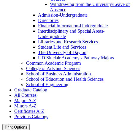
Withdrawing from the University/​Leave of
Absence
Admission-​Undergraduate
Directories
Financial Information-​Undergraduate
Interdisciplinary and Special Areas-​
Undergraduate
Libraries and Research Services
Student Life and Services
The University of Dayton
UD Sinclair Academy -​ Pathway Majors
Common Academic Program
College of Arts and Sciences
School of Business Administration
School of Education and Health Sciences
School of Engineering
Graduate Catalog
All Courses
Majors A-​Z
Minors A-​Z
Certificates A-​Z
Previous Catalogs
Print Options