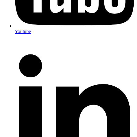
Youtube