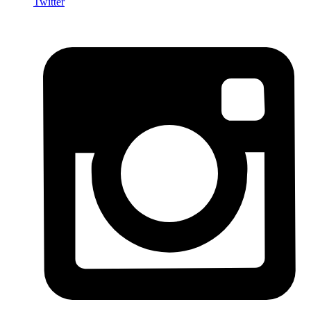
Twitter