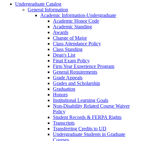
Undergraduate Catalog
General Information
Academic Information-​Undergraduate
Academic Honor Code
Academic Standing
Awards
Change of Major
Class Attendance Policy
Class Standing
Dean's List
Final Exam Policy
First-​Year Experience Program
General Requirements
Grade Appeals
Grades and Scholarship
Graduation
Honors
Institutional Learning Goals
Non-​Disability Related Course Waiver
Policy
Student Records &​ FERPA Rights
Transcripts
Transferring Credits to UD
Undergraduate Students in Graduate
Courses