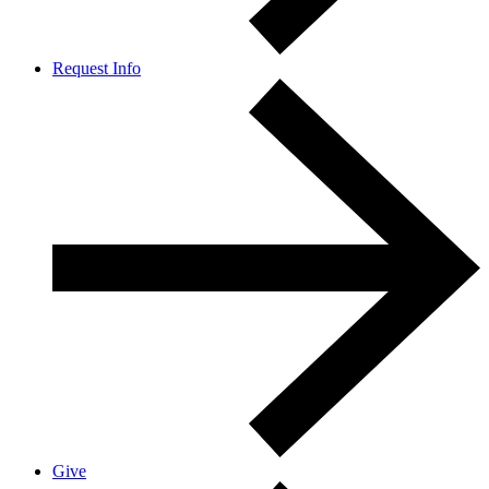
Request Info
Give