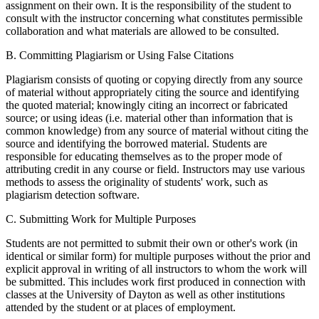
assignment on their own. It is the responsibility of the student to
consult with the instructor concerning what constitutes permissible
collaboration and what materials are allowed to be consulted.
B. Committing Plagiarism or Using False Citations
Plagiarism consists of quoting or copying directly from any source
of material without appropriately citing the source and identifying
the quoted material; knowingly citing an incorrect or fabricated
source; or using ideas (i.e. material other than information that is
common knowledge) from any source of material without citing the
source and identifying the borrowed material. Students are
responsible for educating themselves as to the proper mode of
attributing credit in any course or field. Instructors may use various
methods to assess the originality of students' work, such as
plagiarism detection software.
C. Submitting Work for Multiple Purposes
Students are not permitted to submit their own or other's work (in
identical or similar form) for multiple purposes without the prior and
explicit approval in writing of all instructors to whom the work will
be submitted. This includes work first produced in connection with
classes at the University of Dayton as well as other institutions
attended by the student or at places of employment.