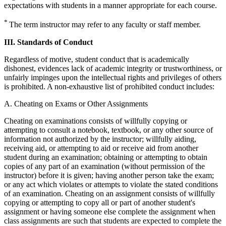
expectations with students in a manner appropriate for each course.
*
The term instructor may refer to any faculty or staff member.
III. Standards of Conduct
Regardless of motive, student conduct that is academically
dishonest, evidences lack of academic integrity or trustworthiness, or
unfairly impinges upon the intellectual rights and privileges of others
is prohibited. A non-exhaustive list of prohibited conduct includes:
A. Cheating on Exams or Other Assignments
Cheating on examinations consists of willfully copying or
attempting to consult a notebook, textbook, or any other source of
information not authorized by the instructor; willfully aiding,
receiving aid, or attempting to aid or receive aid from another
student during an examination; obtaining or attempting to obtain
copies of any part of an examination (without permission of the
instructor) before it is given; having another person take the exam;
or any act which violates or attempts to violate the stated conditions
of an examination. Cheating on an assignment consists of willfully
copying or attempting to copy all or part of another student's
assignment or having someone else complete the assignment when
class assignments are such that students are expected to complete the