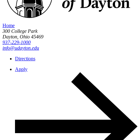
Home
300 College Park
Dayton,
Ohio
45469
937-229-1000
info@udayton.edu
Directions
Apply