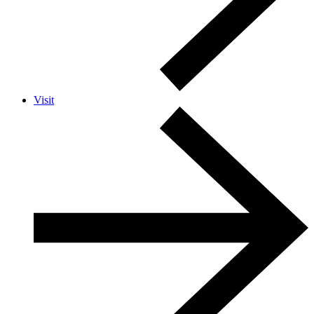
Visit