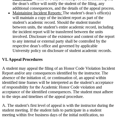
the dean’s office will notify the student of the filing, any
additional consequences, and the details of the appeal process.
Maintaining Incident Reports:
The student’s dean’s office(s)
will maintain a copy of the incident report as part of the
student’s academic record. Should the student transfer
between units, the student’s entire academic record, including
the incident report will be transferred between the units
involved. Disclosure of the existence and content of the report
to any internal or external party shall be controlled by the
respective dean’s office and governed by applicable
University policy on disclosure of student academic records.
VI. Appeal Procedures
A student may appeal the filing of an Honor Code Violation Incident
Report and/or any consequences identified by the instructor. The
absence of the initiation of, or continuation of, an appeal within
identified time frames will be interpreted as the student’s acceptance
of responsibility for the Academic Honor Code violation and
acceptance of the identified consequences. The student must adhere
to the steps and timelines of the appeal procedure.
A. The student’s first level of appeal is with the instructor during the
student meeting. If the student fails to participate in a student
meeting within five business days of the initial notification, no