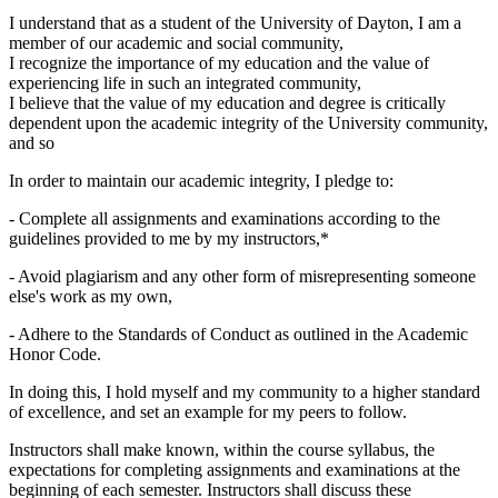
I understand that as a student of the University of Dayton, I am a
member of our academic and social community,
I recognize the importance of my education and the value of
experiencing life in such an integrated community,
I believe that the value of my education and degree is critically
dependent upon the academic integrity of the University community,
and so
In order to maintain our academic integrity, I pledge to:
- Complete all assignments and examinations according to the
guidelines provided to me by my instructors,*
- Avoid plagiarism and any other form of misrepresenting someone
else's work as my own,
- Adhere to the Standards of Conduct as outlined in the Academic
Honor Code.
In doing this, I hold myself and my community to a higher standard
of excellence, and set an example for my peers to follow.
Instructors shall make known, within the course syllabus, the
expectations for completing assignments and examinations at the
beginning of each semester. Instructors shall discuss these