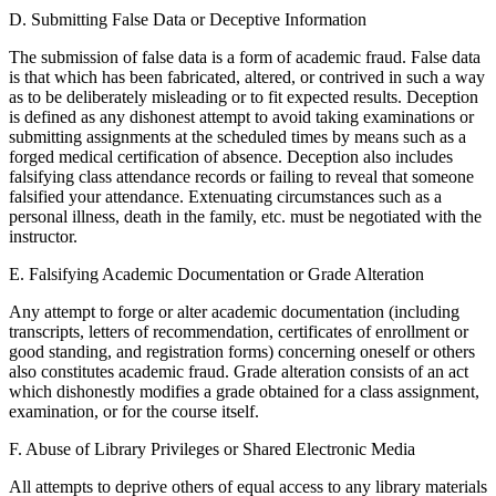
D. Submitting False Data or Deceptive Information
The submission of false data is a form of academic fraud. False data
is that which has been fabricated, altered, or contrived in such a way
as to be deliberately misleading or to fit expected results. Deception
is defined as any dishonest attempt to avoid taking examinations or
submitting assignments at the scheduled times by means such as a
forged medical certification of absence. Deception also includes
falsifying class attendance records or failing to reveal that someone
falsified your attendance. Extenuating circumstances such as a
personal illness, death in the family, etc. must be negotiated with the
instructor.
E. Falsifying Academic Documentation or Grade Alteration
Any attempt to forge or alter academic documentation (including
transcripts, letters of recommendation, certificates of enrollment or
good standing, and registration forms) concerning oneself or others
also constitutes academic fraud. Grade alteration consists of an act
which dishonestly modifies a grade obtained for a class assignment,
examination, or for the course itself.
F. Abuse of Library Privileges or Shared Electronic Media
All attempts to deprive others of equal access to any library materials