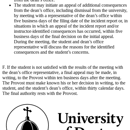
The student may initiate an appeal of additional consequences
from the dean’s office, including dismissal from the university,
by meeting with a representative of the dean’s office within
five business days of the filing date of the incident report or, in
situations in which an appeal of the incident report and/or
instructor-identified consequences has occurred, within five
business days of the final decision on the initial appeal.
During the meeting, the student and dean’s office
representative will discuss the reasons for the identified
consequences and the student’s concerns.
F. If the student is not satisfied with the results of the meeting with
the dean’s office representative, a final appeal may be made, in
writing, to the Provost within ten business days after the meeting.
The Provost must make known his or her decision in writing, to the
student, and the student’s dean’s office, within thirty calendar days.
The final authority rests with the Provost.