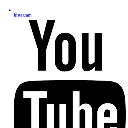
Instagram