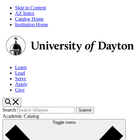
Skip to Content
AZ Index
Catalog Home
Institution Home
Learn
Lead
Serve
Apply
Give
Search
Submit
Academic Catalog
Toggle menu