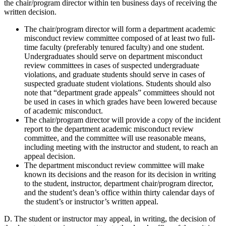
the chair/program director within ten business days of receiving the
written decision.
The chair/program director will form a department academic
misconduct review committee composed of at least two full-
time faculty (preferably tenured faculty) and one student.
Undergraduates should serve on department misconduct
review committees in cases of suspected undergraduate
violations, and graduate students should serve in cases of
suspected graduate student violations. Students should also
note that “department grade appeals” committees should not
be used in cases in which grades have been lowered because
of academic misconduct.
The chair/program director will provide a copy of the incident
report to the department academic misconduct review
committee, and the committee will use reasonable means,
including meeting with the instructor and student, to reach an
appeal decision.
The department misconduct review committee will make
known its decisions and the reason for its decision in writing
to the student, instructor, department chair/program director,
and the student’s dean’s office within thirty calendar days of
the student’s or instructor’s written appeal.
D. The student or instructor may appeal, in writing, the decision of