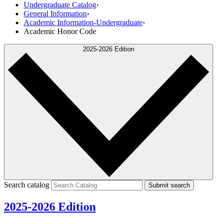
Undergraduate Catalog
›
General Information
›
Academic Information-Undergraduate
›
Academic Honor Code
2025-2026 Edition
Search catalog
Submit search
2025-2026 Edition