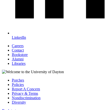
LinkedIn
Careers
Contact
Bookstore
Alumni
Libraries
Porches
Policies
Report A Concern
Privacy & Terms
Nondiscrimination
Diversity