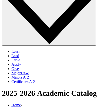
Learn
Lead
Serve
Apply
Give
Majors A-Z
Minors A-Z
Certificates A-Z
2025-2026
Academic Catalog
Home
›