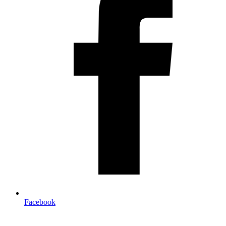
Facebook