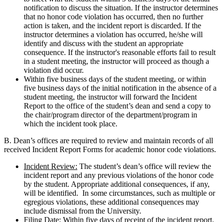
notification to discuss the situation. If the instructor determines
that no honor code violation has occurred, then no further
action is taken, and the incident report is discarded. If the
instructor determines a violation has occurred, he/she will
identify and discuss with the student an appropriate
consequence. If the instructor's reasonable efforts fail to result
in a student meeting, the instructor will proceed as though a
violation did occur.
Within five business days of the student meeting, or within
five business days of the initial notification in the absence of a
student meeting, the instructor will forward the Incident
Report to the office of the student’s dean and send a copy to
the chair/program director of the department/program in
which the incident took place.
B. Dean’s offices are required to review and maintain records of all
received Incident Report Forms for academic honor code violations.
Incident Review:
The student’s dean’s office will review the
incident report and any previous violations of the honor code
by the student. Appropriate additional consequences, if any,
will be identified. In some circumstances, such as multiple or
egregious violations, these additional consequences may
include dismissal from the University.
Filing Date:
Within five days of receipt of the incident report,