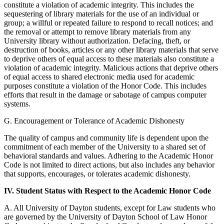
constitute a violation of academic integrity. This includes the
sequestering of library materials for the use of an individual or
group; a willful or repeated failure to respond to recall notices; and
the removal or attempt to remove library materials from any
University library without authorization. Defacing, theft, or
destruction of books, articles or any other library materials that serve
to deprive others of equal access to these materials also constitute a
violation of academic integrity. Malicious actions that deprive others
of equal access to shared electronic media used for academic
purposes constitute a violation of the Honor Code. This includes
efforts that result in the damage or sabotage of campus computer
systems.
G. Encouragement or Tolerance of Academic Dishonesty
The quality of campus and community life is dependent upon the
commitment of each member of the University to a shared set of
behavioral standards and values. Adhering to the Academic Honor
Code is not limited to direct actions, but also includes any behavior
that supports, encourages, or tolerates academic dishonesty.
IV. Student Status with Respect to the Academic Honor Code
A. All University of Dayton students, except for Law students who
are governed by the University of Dayton School of Law Honor